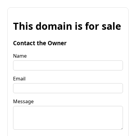
This domain is for sale
Contact the Owner
Name
Email
Message