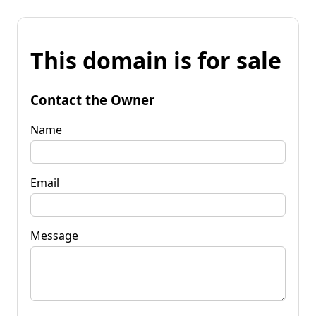
This domain is for sale
Contact the Owner
Name
Email
Message