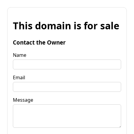
This domain is for sale
Contact the Owner
Name
Email
Message