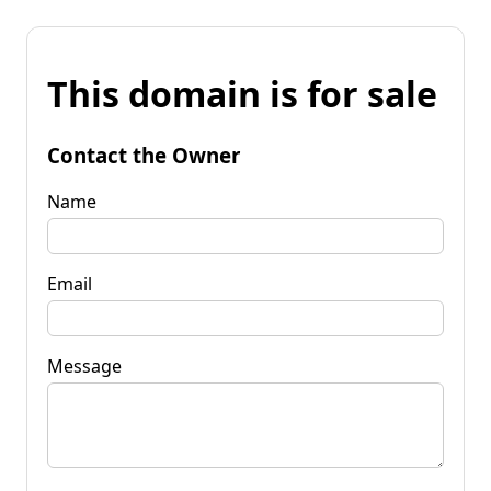
This domain is for sale
Contact the Owner
Name
Email
Message