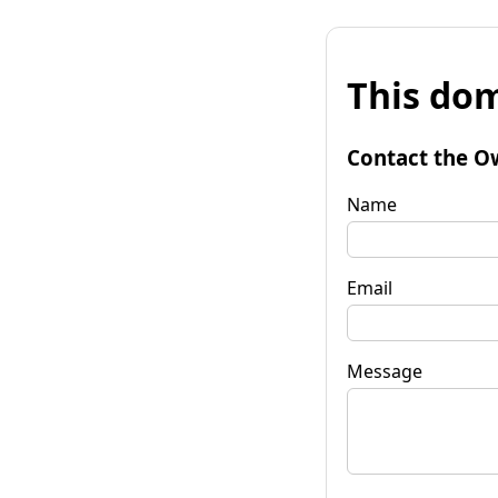
This dom
Contact the O
Name
Email
Message