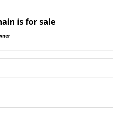
ain is for sale
wner