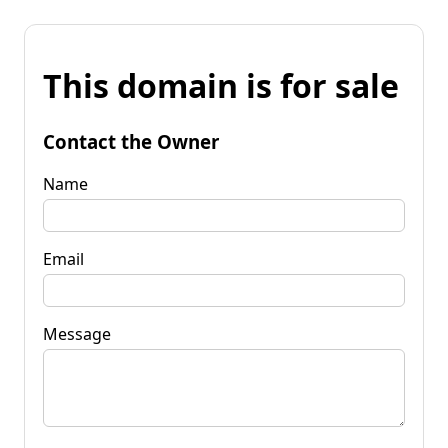
This domain is for sale
Contact the Owner
Name
Email
Message